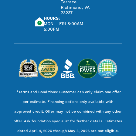
Terrace
Richmond, VA
23237
HOURS:
MON – FRI 8:00AM –
5:00PM
*Terms and Conditions: Customer can only claim one offer
per estimate. Financing options only available with
approved credit. Offer may not be combined with any other
offer. Ask foundation specialist for further details. Estimates
dated April 4, 2026 through May 3, 2026 are not eligible.