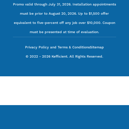
Promo valid through July 31, 2026. Installation appointments
must be prior to August 20, 2026. Up to $1,500 offer
equivalent to five-percent off any job over $10,000. Coupon
must be presented at time of evaluation.
Privacy Policy and Terms & Conditions
Sitemap
©
2022
-
2026
Kefficient. All Rights Reserved.