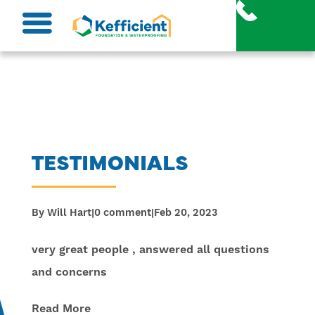
Skip
to
content
TESTIMONIALS
By
Will Hart
|
0 comment
|
Feb 20, 2023
very great people , answered all questions
and concerns
Read More