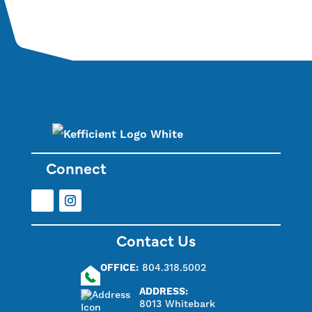
Connect
Facebook
Instagram
Contact Us
OFFICE:
804.318.5002
ADDRESS:
8013 Whitebark