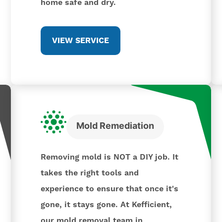
home safe and dry.
VIEW SERVICE
Mold Remediation
Removing mold is NOT a DIY job. It
takes the right tools and
experience to ensure that once it's
gone, it stays gone. At Kefficient,
our mold removal team in