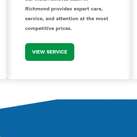
Richmond provides expert care,
service, and attention at the most
competitive prices.
VIEW SERVICE