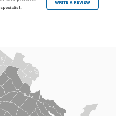
WRITE A REVIEW
specialist.