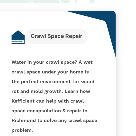
Crawl Space Repair
Water in your crawl space? A wet
crawl space under your home is
the perfect environment for wood
rot and mold growth. Learn how
Kefficient can help with crawl
space encapsulation & repair in
Richmond to solve any crawl space
problem.