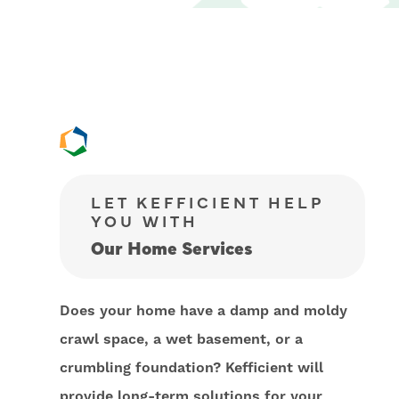
LET KEFFICIENT HELP
YOU WITH
Our Home Services
Does your home have a damp and moldy
crawl space, a wet basement, or a
crumbling foundation? Kefficient will
provide long-term solutions for your