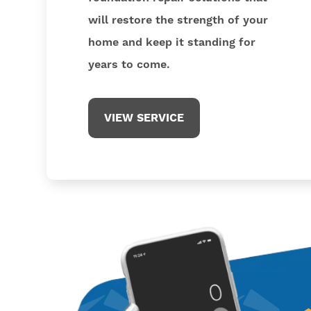
will restore the strength of your
home and keep it standing for
years to come.
VIEW SERVICE