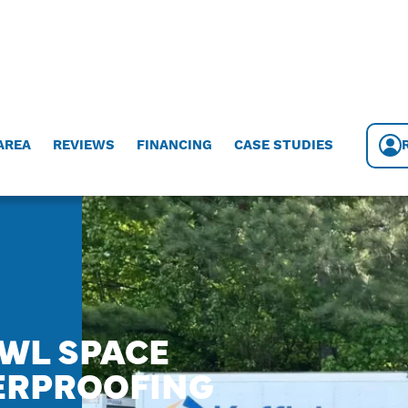
AREA
REVIEWS
FINANCING
CASE STUDIES
AWL SPACE
ERPROOFING