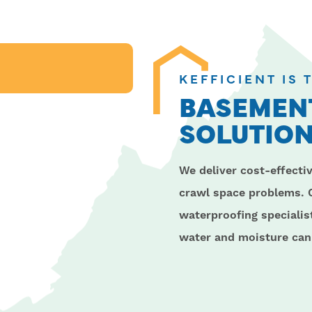
KEFFICIENT IS
BASEMENT
SOLUTION
We deliver cost-effecti
crawl space problems. 
waterproofing speciali
water and moisture can