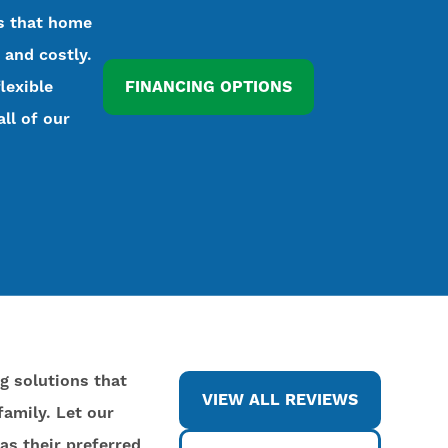
ds that home
 and costly.
lexible
FINANCING OPTIONS
all of our
ng solutions that
VIEW ALL REVIEWS
amily. Let our
as their preferred