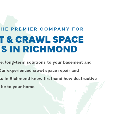
 THE PREMIER COMPANY FOR
 & CRAWL SPACE
S IN RICHMOND
ve, long-term solutions to your basement and
Our experienced crawl space repair and
sts in Richmond know firsthand how destructive
 be to your home.