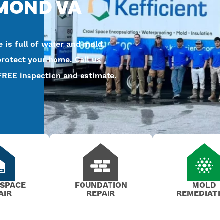
HMOND VA
 is full of water and mold,
protect your home. Call us
FREE inspection and estimate.
 SPACE
FOUNDATION
MOLD
AIR
REPAIR
REMEDIAT