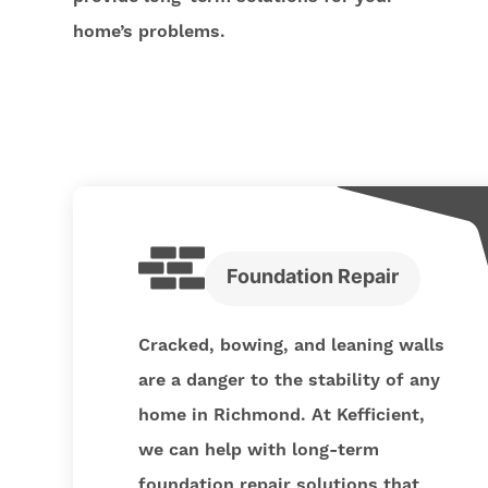
home’s problems.
Foundation Repair
Cracked, bowing, and leaning walls
are a danger to the stability of any
home in Richmond. At Kefficient,
we can help with long-term
foundation repair solutions that