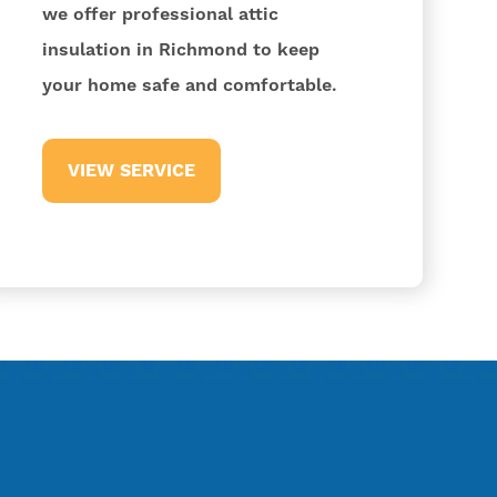
we offer professional attic
insulation in Richmond to keep
your home safe and comfortable.
VIEW SERVICE