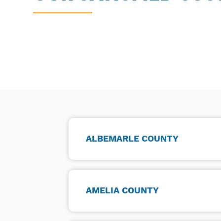
ALBEMARLE COUNTY
AMELIA COUNTY