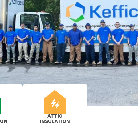
ATTIC
ION
INSULATION