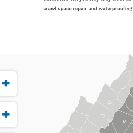
crawl space repair and waterproofing 