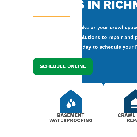
EXPERTS IN RIC
If your basement leaks or your crawl space
Kefficient has the solutions to repair and 
at
(804) 318-5002
today to schedule your 
SCHEDULE ONLINE
BASEMENT
CRAWL
WATERPROOFING
REP