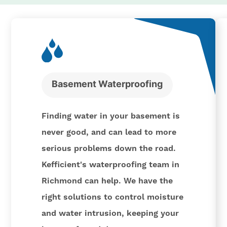
Basement Waterproofing
Finding water in your basement is
never good, and can lead to more
serious problems down the road.
Kefficient's waterproofing team in
Richmond can help. We have the
right solutions to control moisture
and water intrusion, keeping your