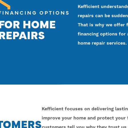
Kefficient understan
FINANCING OPTIONS
repairs can be sudden
FOR HOME
That is why we offer f
REPAIRS
financing options for 
home repair services.
Kefficient focuses on delivering lasti
improve your home and protect your f
STOMERS
customers tell you why they trust us 