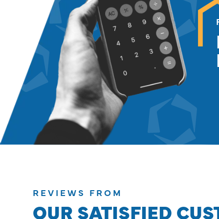
REVIEWS FROM
OUR SATISFIED CU