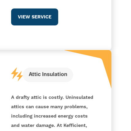
VIEW SERVICE
Attic Insulation
A drafty attic is costly. Uninsulated
attics can cause many problems,
including increased energy costs
and water damage. At Kefficient,